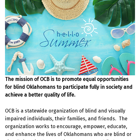
The mission of OCB is to promote equal opportunities
for blind Oklahomans to participate fully in society and
achieve a better quality of life.
OCB is a statewide organization of blind and visually
impaired individuals, their families, and friends. The
organization works to encourage, empower, educate,
and enhance the lives of Oklahomans who are blind or