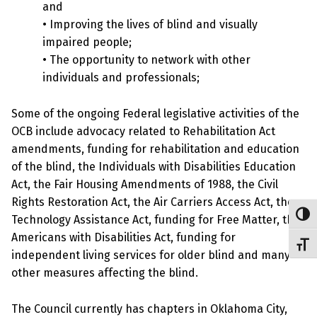
and
• Improving the lives of blind and visually
impaired people;
• The opportunity to network with other
individuals and professionals;
Some of the ongoing Federal legislative activities of the
OCB include advocacy related to Rehabilitation Act
amendments, funding for rehabilitation and education
of the blind, the Individuals with Disabilities Education
Act, the Fair Housing Amendments of 1988, the Civil
Rights Restoration Act, the Air Carriers Access Act, the
Toggl
Technology Assistance Act, funding for Free Matter, the
Americans with Disabilities Act, funding for
Toggl
independent living services for older blind and many
other measures affecting the blind.
The Council currently has chapters in Oklahoma City,