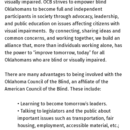
visually impaired. OCB strives to empower blind
Oklahomans to become full and independent
participants in society through advocacy, leadership,
and public education on issues affecting citizens with
visual impairments. By connecting, sharing ideas and
common concerns, and working together, we build an
alliance that, more than individuals working alone, has
the power to “improve tomorrow, today” for all
Oklahomans who are blind or visually impaired.
There are many advantages to being involved with the
Oklahoma Council of the Blind, an affiliate of the
American Council of the Blind. These include:
• Learning to become tomorrow’s leaders.
• Talking to legislators and the public about
important issues such as transportation, fair
housing, employment, accessible material, etc.;