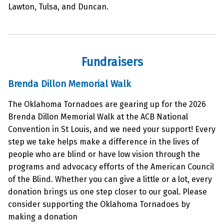
Lawton, Tulsa, and Duncan.
Fundraisers
Brenda Dillon Memorial Walk
The Oklahoma Tornadoes are gearing up for the 2026
Brenda Dillon Memorial Walk at the ACB National
Convention in St Louis, and we need your support! Every
step we take helps make a difference in the lives of
people who are blind or have low vision through the
programs and advocacy efforts of the American Council
of the Blind. Whether you can give a little or a lot, every
donation brings us one step closer to our goal. Please
consider supporting the Oklahoma Tornadoes by
making a donation