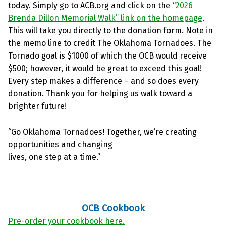
today. Simply go to ACB.org and click on the “
2026
Brenda Dillon Memorial Walk” link on the homepage
.
This will take you directly to the donation form. Note in
the memo line to credit The Oklahoma Tornadoes. The
Tornado goal is $1000 of which the OCB would receive
$500; however, it would be great to exceed this goal!
Every step makes a difference – and so does every
donation. Thank you for helping us walk toward a
brighter future!
“Go Oklahoma Tornadoes! Together, we’re creating
opportunities and changing
lives, one step at a time.”
OCB Cookbook
Pre-order your cookbook here.