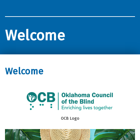
Oklahoma Council of the Blind
Welcome
Welcome
OCB Logo