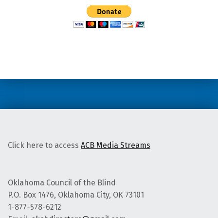
Skip back to main navigation
Click here to access
ACB Media Streams
Oklahoma Council of the Blind
P.O. Box 1476, Oklahoma City, OK 73101
1-877-578-6212