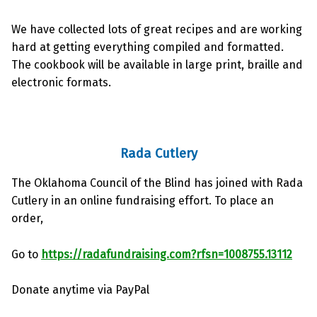
We have collected lots of great recipes and are working
hard at getting everything compiled and formatted.
The cookbook will be available in large print, braille and
electronic formats.
Rada Cutlery
The Oklahoma Council of the Blind has joined with Rada
Cutlery in an online fundraising effort. To place an
order,
Go to
https://radafundraising.com?rfsn=1008755.13112
Donate anytime via PayPal