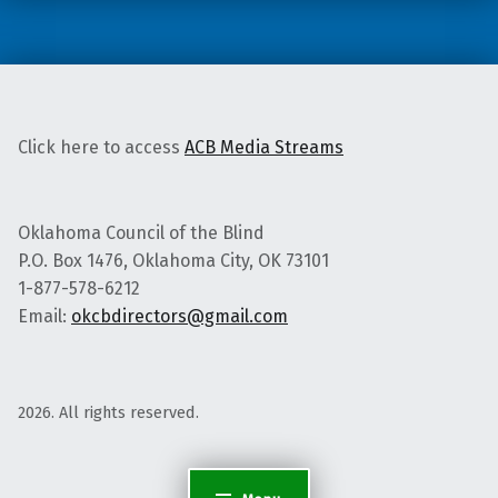
d
r
e
s
s
F
u
Click here to access
ACB Media Streams
l
l
Oklahoma Council of the Blind
P.O. Box 1476, Oklahoma City, OK 73101
1-877-578-6212
Email:
okcbdirectors@gmail.com
2026. All rights reserved.