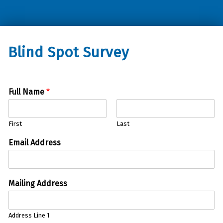
Oklahoma Council of the Blind
Blind Spot Survey
Full Name
*
First
Last
Email Address
Mailing Address
Address Line 1