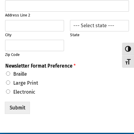
Address Line 2
City
State
Toggl
Zip Code
Toggl
P
Newsletter Format Preference
*
r
Braille
e
f
Large Print
e
Electronic
r
e
n
Submit
c
e
Skip back to main navigation
A
d