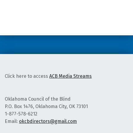
Skip back to main navigation
Click here to access
ACB Media Streams
Oklahoma Council of the Blind
P.O. Box 1476, Oklahoma City, OK 73101
1-877-578-6212
Email:
okcbdirectors@gmail.com