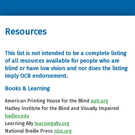
Oklahoma Council of the Blind
Resources
This list is not intended to be a complete listing
of all resources available for people who are
blind or have low vision and nor does the listing
imply OCB endorsement.
Books & Learning
American Printing House for the Blind
aph.org
Hadley Institute for the Blind and Visually Impaired
hadley.edu
Learning Ally
learningally.org
National Braille Press
nbp.org