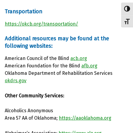
Toggl
Transportation
Toggl
https://okcb.org/transportation/
Additional resources may be found at the
following websites:
American Council of the Blind
acb.org
American Foundation for the Blind
afb.org
Oklahoma Department of Rehabilitation Services
okdrs.gov
Other Community Services:
Alcoholics Anonymous
Area 57 AA of Oklahoma;
https://aaoklahoma.org