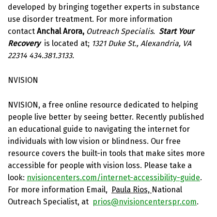
developed by bringing together experts in substance
use disorder treatment. For more information
contact
Anchal Arora,
Outreach Specialis.
Start Your
Recovery
is located at;
1321 Duke St., Alexandria, VA
22314 434.381.3133.
NVISION
NVISION, a free online resource dedicated to helping
people live better by seeing better. Recently published
an educational guide to navigating the internet for
individuals with low vision or blindness. Our free
resource covers the built-in tools that make sites more
accessible for people with vision loss. Please take a
look:
nvisioncenters.com/internet-accessibility-guide
.
For more information Email,
Paula Rios,
National
Outreach Specialist, at
prios@nvisioncenterspr.com
.