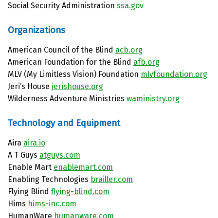
Social Security Administration
ssa.gov
Organizations
American Council of the Blind
acb.org
American Foundation for the Blind
afb.org
MLV (My Limitless Vision) Foundation
mlvfoundation.org
Jeri’s House
jerishouse.org
Wilderness Adventure Ministries
waministry.org
Technology and Equipment
Aira
aira.io
A T Guys
atguys.com
Enable Mart
enablemart.com
Enabling Technologies
brailler.com
Flying Blind
flying-blind.com
Hims
hims-inc.com
HumanWare
humanware.com