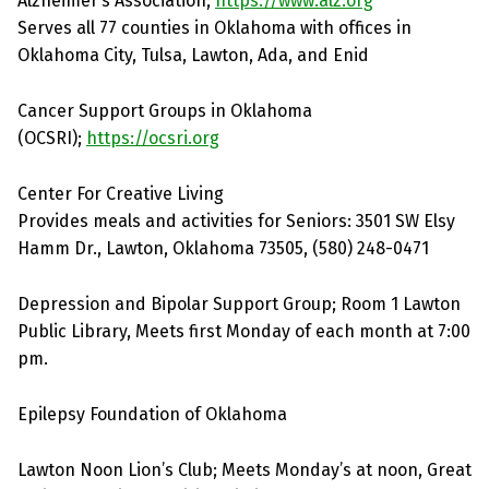
Alzheimer’s Association;
https://www.alz.org
Serves all 77 counties in Oklahoma with offices in
Oklahoma City, Tulsa, Lawton, Ada, and Enid
Cancer Support Groups in Oklahoma
(OCSRI);
https://ocsri.org
Center For Creative Living
Provides meals and activities for Seniors: 3501 SW Elsy
Hamm Dr., Lawton, Oklahoma 73505, (580) 248-0471
Depression and Bipolar Support Group; Room 1 Lawton
Public Library, Meets first Monday of each month at 7:00
pm.
Epilepsy Foundation of Oklahoma
Lawton Noon Lion’s Club; Meets Monday’s at noon, Great