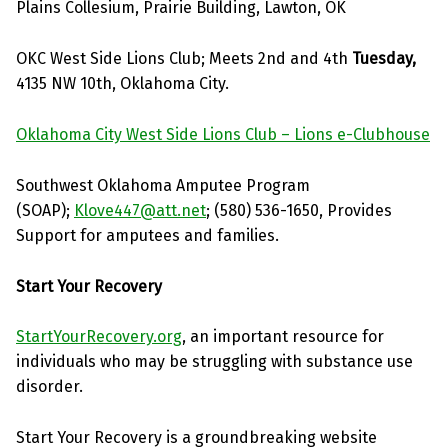
Plains Collesium, Prairie Building, Lawton, OK
OKC West Side Lions Club; Meets 2nd and 4th
Tuesday,
4135 NW 10th, Oklahoma City.
Oklahoma City West Side Lions Club – Lions e-Clubhouse
Southwest Oklahoma Amputee Program
(SOAP);
Klove447@att.net
; (580) 536-1650, Provides
Support for amputees and families.
Start Your Recovery
StartYourRecovery.org
, an important resource for
individuals who may be struggling with substance use
disorder.
Start Your Recovery is a groundbreaking website