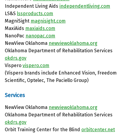
Independent Living Aids
independentliving.com
LS&S
lssproducts.com
MagniSight
magnisight.com
MaxiAids
maxiaids.com
NanoPac
nanopac.com
NewView Oklahoma
newviewoklahoma.org
Oklahoma Department of Rehabilitation Services
okdrs.gov
Vispero
vispero.com
(Vispero brands include Enhanced Vision, Freedom
Scientific, Optelec, The Paciello Group)
Services
NewView Oklahoma
newviewoklahoma.org
Oklahoma Department of Rehabilitation Services
okdrs.gov
Orbit Training Center for the Blind
orbitcenter.net