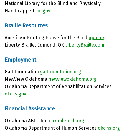
National Library for the Blind and Physically
Handicapped
loc.gov
Braille Resources
American Printing House for the Blind
aph.org
Liberty Braille, Edmond, OK
LibertyBraille.com
Employment
Galt Foundation
galtfoundation.org
NewView Oklahoma
newviewoklahoma.org
Oklahoma Department of Rehabilitation Services
okdrs.gov
Financial Assistance
Oklahoma ABLE Tech
okabletech.org
Oklahoma Department of Human Services
okdhs.org