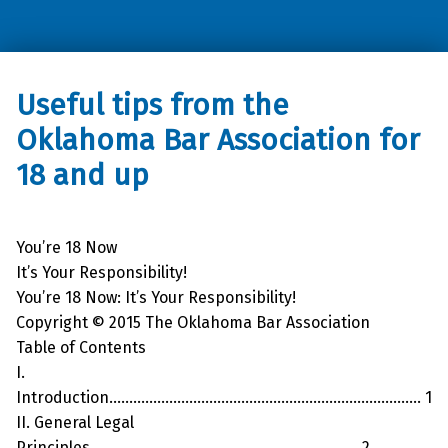
Oklahoma Council of the Blind
Useful tips from the
Oklahoma Bar Association for
18 and up
You’re 18 Now
It’s Your Responsibility!
You’re 18 Now: It’s Your Responsibility!
Copyright © 2015 The Oklahoma Bar Association
Table of Contents
I.
Introduction…………………………………………………………………… 1
II. General Legal
Principles…………………………………………………………. 2