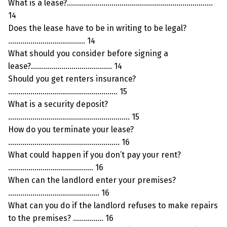
What is a lease?………………………………………………………………
14
Does the lease have to be in writing to be legal?
……………………………….. 14
What should you consider before signing a
lease?…………………………………. 14
Should you get renters insurance?
……………………………………………… 15
What is a security deposit?
…………………………………………………… 15
How do you terminate your lease?
………………………………………………. 16
What could happen if you don’t pay your rent?
…………………………………… 16
When can the landlord enter your premises?
……………………………………… 16
What can you do if the landlord refuses to make repairs
to the premises? …………… 16