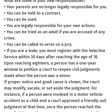
What are some of your new responsibilities?
• Your parents are no longer legally responsible for you.
• You can be held to a contract.
• You can be sued.
• You are legally responsible for your own actions.
• You can be tried as an adult if you are accused of any
crime.
• You can be called to serve on a jury.
• If you are a male, you must register with the Selective
Service within 30 days after reaching the age of 18.
Upon reaching eighteen, a person has a one-year
window to petition a court to reopen civil judgments
made when the person was a minor.
If proper notice and good cause is shown, the court
may modify, vacate, or set aside the judgment. For
instance, if a person were involved in a motor vehicle
accident as a child and a court approved a friendly suit
judgment at that time, once the person reached the