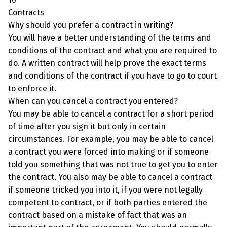
Contracts
Why should you prefer a contract in writing?
You will have a better understanding of the terms and
conditions of the contract and what you are required to
do. A written contract will help prove the exact terms
and conditions of the contract if you have to go to court
to enforce it.
When can you cancel a contract you entered?
You may be able to cancel a contract for a short period
of time after you sign it but only in certain
circumstances. For example, you may be able to cancel
a contract you were forced into making or if someone
told you something that was not true to get you to enter
the contract. You also may be able to cancel a contract
if someone tricked you into it, if you were not legally
competent to contract, or if both parties entered the
contract based on a mistake of fact that was an