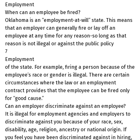
Employment
When can an employee be fired?
Oklahoma is an “employment-at-will” state. This means
that an employer can generally fire or lay off an
employee at any time for any reason-so long as that
reason is not illegal or against the public policy
7
Employment
of the state. For example, firing a person because of the
employee’s race or gender is illegal. There are certain
circumstances where the law or an employment
contract provides that the employee can be fired only
for “good cause.”
Can an employer discriminate against an employee?
It is illegal for employment agencies and employers to
discriminate against you because of your race, sex,
disability, age, religion, ancestry or national origin. If
you feel you have been discriminated against in hiring,