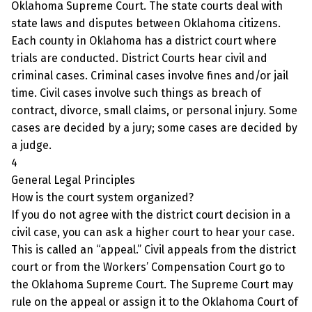
Oklahoma Supreme Court. The state courts deal with
state laws and disputes between Oklahoma citizens.
Each county in Oklahoma has a district court where
trials are conducted. District Courts hear civil and
criminal cases. Criminal cases involve fines and/or jail
time. Civil cases involve such things as breach of
contract, divorce, small claims, or personal injury. Some
cases are decided by a jury; some cases are decided by
a judge.
4
General Legal Principles
How is the court system organized?
If you do not agree with the district court decision in a
civil case, you can ask a higher court to hear your case.
This is called an “appeal.” Civil appeals from the district
court or from the Workers’ Compensation Court go to
the Oklahoma Supreme Court. The Supreme Court may
rule on the appeal or assign it to the Oklahoma Court of