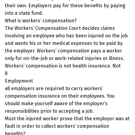
their own. Employers pay for these benefits by paying
into a state fund.
What is workers’ compensation?
The Workers’ Compensation Court decides claims
involving an employee who has been injured on the job
and wants his or her medical expenses to be paid by
the employer. Workers’ compensation pays a worker
only for on-the-job or work-related injuries or illness.
Workers’ compensation is not health insurance. Not
8
Employment
all employers are required to carry workers’
compensation insurance on their employees. You
should make yourself aware of the employer’s
responsibilities prior to accepting a job.
Must the injured worker prove that the employer was at
fault in order to collect workers’ compensation
benefits?