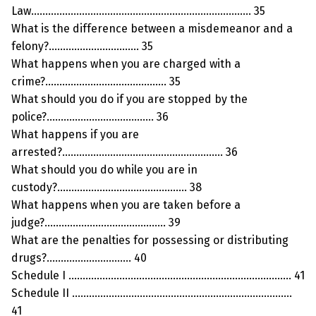
Law…………………………………………………………………… 35
What is the difference between a misdemeanor and a
felony?………………………….. 35
What happens when you are charged with a
crime?……………………………………. 35
What should you do if you are stopped by the
police?……………………………….. 36
What happens if you are
arrested?………………………………………………… 36
What should you do while you are in
custody?………………………………………. 38
What happens when you are taken before a
judge?……………………………………. 39
What are the penalties for possessing or distributing
drugs?………………………… 40
Schedule I ……………………………………………………………………. 41
Schedule II ……………………………………………………………………
41