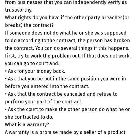
from businesses that you can independently verify as
trustworthy.
What rights do you have if the other party breaches(or
breaks) the contract?
If someone does not do what he or she was supposed
to do according to the contract, the person has broken
the contract. You can do several things if this happens.
First, try to work the problem out. If that does not work,
you can go to court and:
• Ask for your money back.
• Ask that you be put in the same position you were in
before you entered into the contract.
• Ask that the contract be cancelled and refuse to
perform your part of the contract.
• Ask the court to make the other person do what he or
she contracted to do.
What is a warranty?
A warranty is a promise made by a seller of a product.