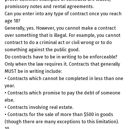
promissory notes and rental agreements.
Can you enter into any type of contract once you reach
age 18?
Generally, yes. However, you cannot make a contract
over something that is illegal. For example, you cannot
contract to do a criminal act or civil wrong or to do
something against the public good.
Do contracts have to be in writing to be enforceable?
Only when the law requires it. Contracts that generally
MUST be in writing include:
• Contracts which cannot be completed in less than one
year.
• Contracts which promise to pay the debt of someone
else.
• Contracts involving real estate.
• Contracts for the sale of more than $500 in goods
(though there are many exceptions to this limitation).
10