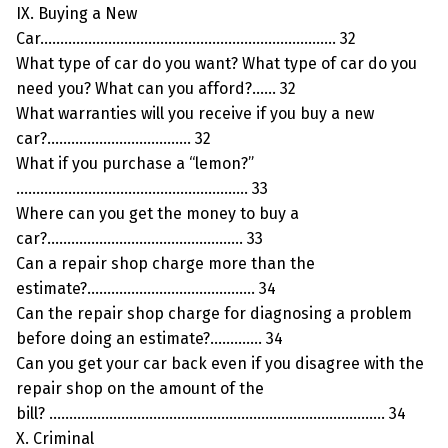
IX. Buying a New
Car……………………………………………………………….. 32
What type of car do you want? What type of car do you
need you? What can you afford?…… 32
What warranties will you receive if you buy a new
car?……………………………… 32
What if you purchase a “lemon?”
…………………………………………………. 33
Where can you get the money to buy a
car?…………………………………………. 33
Can a repair shop charge more than the
estimate?…………………………………… 34
Can the repair shop charge for diagnosing a problem
before doing an estimate?…………. 34
Can you get your car back even if you disagree with the
repair shop on the amount of the
bill? ………………………………………………………………………… 34
X. Criminal