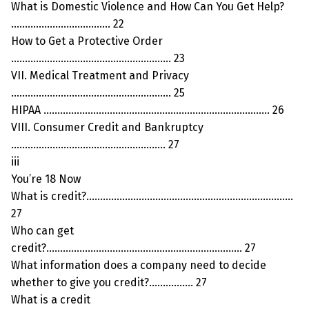
What is Domestic Violence and How Can You Get Help?
……………………………… 22
How to Get a Protective Order
…………………………………………………. 23
VII. Medical Treatment and Privacy
…………………………………………………. 25
HIPAA ………………………………………………………………………. 26
VIII. Consumer Credit and Bankruptcy
……………………………………………….. 27
iii
You’re 18 Now
What is credit?…………………………………………………………………
27
Who can get
credit?…………………………………………………………….. 27
What information does a company need to decide
whether to give you credit?……………. 27
What is a credit