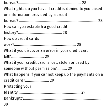
bureau?………………………………………………………… 28
What rights do you have if credit is denied to you based
on information provided by a credit
bureau? ………………………………………………………………………. 28
How can you establish a good credit
history?………………………………………. 28
How do credit cards
work?……………………………………………………….. 28
What if you discover an error in your credit card
bill?…………………………….. 29
What if your credit card is lost, stolen or used by
someone without permission?……….. 29
What happens if you cannot keep up the payments on a
credit card?……………………. 29
Protecting your
Identity………………………………………………………… 29
Bankruptcy……………………………………………………………………..
30