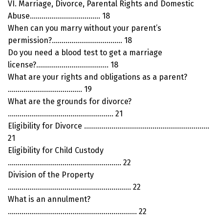
VI. Marriage, Divorce, Parental Rights and Domestic
Abuse……………………………… 18
When can you marry without your parent’s
permission?……………………………… 18
Do you need a blood test to get a marriage
license?………………………………. 18
What are your rights and obligations as a parent?
……………………………….. 19
What are the grounds for divorce?
……………………………………………… 21
Eligibility for Divorce ……………………………………………………….
21
Eligibility for Child Custody
…………………………………………………. 22
Division of the Property
……………………………………………………… 22
What is an annulment?
………………………………………………………… 22