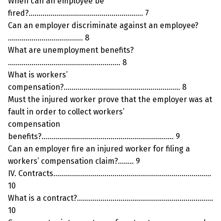
When can an employee be
fired?…………………………………………………. 7
Can an employer discriminate against an employee?
……………………………….. 8
What are unemployment benefits?
………………………………………………… 8
What is workers’
compensation?………………………………………………….. 8
Must the injured worker prove that the employer was at
fault in order to collect workers’
compensation
benefits?…………………………………………………………. 9
Can an employer fire an injured worker for filing a
workers’ compensation claim?…….. 9
IV. Contracts……………………………………………………………………..
10
What is a contract?……………………………………………………………
10