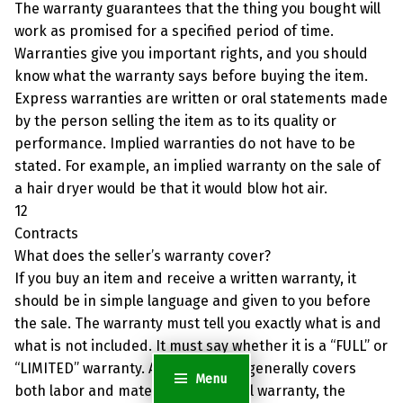
The warranty guarantees that the thing you bought will
work as promised for a specified period of time.
Warranties give you important rights, and you should
know what the warranty says before buying the item.
Express warranties are written or oral statements made
by the person selling the item as to its quality or
performance. Implied warranties do not have to be
stated. For example, an implied warranty on the sale of
a hair dryer would be that it would blow hot air.
12
Contracts
What does the seller’s warranty cover?
If you buy an item and receive a written warranty, it
should be in simple language and given to you before
the sale. The warranty must tell you exactly what is and
what is not included. It must say whether it is a “FULL” or
“LIMITED” warranty. A full warranty generally covers
Menu
both labor and materials. With a full warranty, the