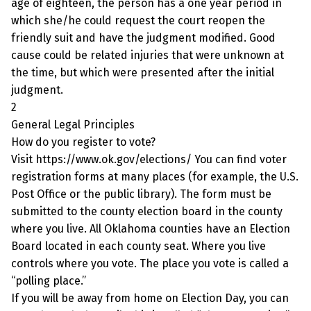
age of eighteen, the person has a one year period in
which she/he could request the court reopen the
friendly suit and have the judgment modified. Good
cause could be related injuries that were unknown at
the time, but which were presented after the initial
judgment.
2
General Legal Principles
How do you register to vote?
Visit https://www.ok.gov/elections/ You can find voter
registration forms at many places (for example, the U.S.
Post Office or the public library). The form must be
submitted to the county election board in the county
where you live. All Oklahoma counties have an Election
Board located in each county seat. Where you live
controls where you vote. The place you vote is called a
“polling place.”
If you will be away from home on Election Day, you can