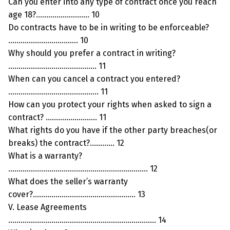
Can you enter into any type of contract once you reach
age 18?…………………….. 10
Do contracts have to be in writing to be enforceable?
……………………………. 10
Why should you prefer a contract in writing?
……………………………………. 11
When can you cancel a contract you entered?
…………………………………….. 11
How can you protect your rights when asked to sign a
contract? ……………………. 11
What rights do you have if the other party breaches(or
breaks) the contract?………… 12
What is a warranty?
………………………………………………………….. 12
What does the seller’s warranty
cover?………………………………………….. 13
V. Lease Agreements
……………………………………………………………… 14