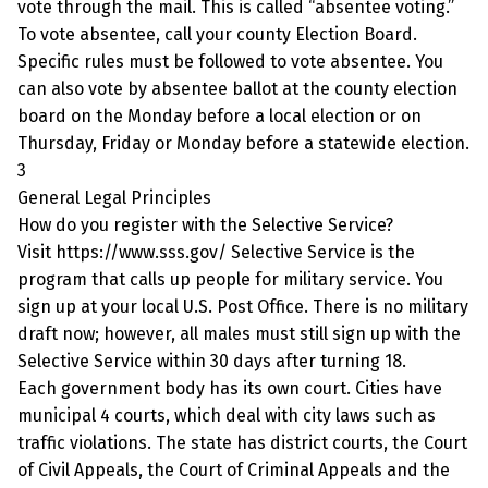
vote through the mail. This is called “absentee voting.”
To vote absentee, call your county Election Board.
Specific rules must be followed to vote absentee. You
can also vote by absentee ballot at the county election
board on the Monday before a local election or on
Thursday, Friday or Monday before a statewide election.
3
General Legal Principles
How do you register with the Selective Service?
Visit https://www.sss.gov/ Selective Service is the
program that calls up people for military service. You
sign up at your local U.S. Post Office. There is no military
draft now; however, all males must still sign up with the
Selective Service within 30 days after turning 18.
Each government body has its own court. Cities have
municipal 4 courts, which deal with city laws such as
traffic violations. The state has district courts, the Court
of Civil Appeals, the Court of Criminal Appeals and the