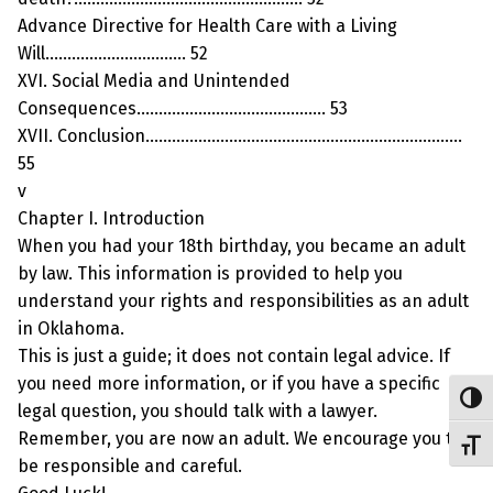
Advance Directive for Health Care with a Living
Will………………………….. 52
XVI. Social Media and Unintended
Consequences……………………………………. 53
XVII. Conclusion………………………………………………………………
55
v
Chapter I. Introduction
When you had your 18th birthday, you became an adult
by law. This information is provided to help you
understand your rights and responsibilities as an adult
in Oklahoma.
This is just a guide; it does not contain legal advice. If
you need more information, or if you have a specific
Toggl
legal question, you should talk with a lawyer.
Remember, you are now an adult. We encourage you to
Toggl
be responsible and careful.