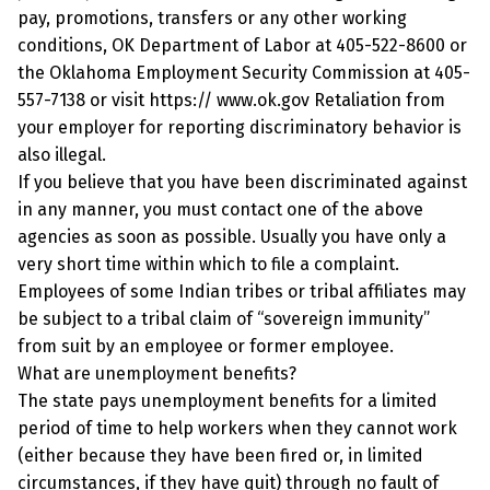
pay, promotions, transfers or any other working
conditions, OK Department of Labor at 405-522-8600 or
the Oklahoma Employment Security Commission at 405-
557-7138 or visit https:// www.ok.gov Retaliation from
your employer for reporting discriminatory behavior is
also illegal.
If you believe that you have been discriminated against
in any manner, you must contact one of the above
agencies as soon as possible. Usually you have only a
very short time within which to file a complaint.
Employees of some Indian tribes or tribal affiliates may
be subject to a tribal claim of “sovereign immunity”
from suit by an employee or former employee.
What are unemployment benefits?
The state pays unemployment benefits for a limited
period of time to help workers when they cannot work
(either because they have been fired or, in limited
circumstances, if they have quit) through no fault of