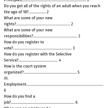
Do you get all of the rights of an adult when you reach
the age of 18?……………… 2
What are some of your new
rights?……………………………………………….. 2
What are some of your new
responsibilities?………………………………………. 2
How do you register to
vote?……………………………………………………. 3
How do you register with the Selective
Service?………………………………….. 4
How is the court system
organized?………………………………………………. 5
III.
Employment……………………………………………………………………..
6
How do you find a
job?………………………………………………………… 6