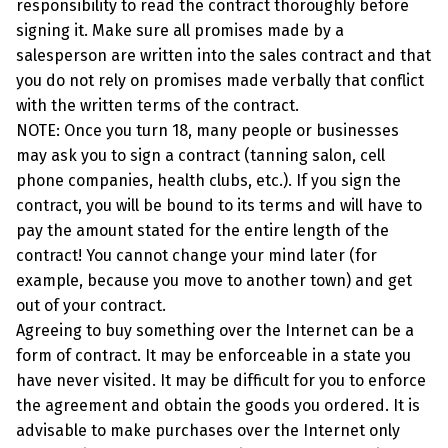
responsibility to read the contract thoroughly before
signing it. Make sure all promises made by a
salesperson are written into the sales contract and that
you do not rely on promises made verbally that conflict
with the written terms of the contract.
NOTE: Once you turn 18, many people or businesses
may ask you to sign a contract (tanning salon, cell
phone companies, health clubs, etc.). If you sign the
contract, you will be bound to its terms and will have to
pay the amount stated for the entire length of the
contract! You cannot change your mind later (for
example, because you move to another town) and get
out of your contract.
Agreeing to buy something over the Internet can be a
form of contract. It may be enforceable in a state you
have never visited. It may be difficult for you to enforce
the agreement and obtain the goods you ordered. It is
advisable to make purchases over the Internet only