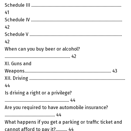
Schedule III …………………………………………………………………..
41
Schedule IV ……………………………………………………………………
42
Schedule V …………………………………………………………………….
42
When can you buy beer or alcohol?
……………………………………………….. 42
XI. Guns and
Weapons……………………………………………………………….. 43
XII. Driving ……………………………………………………………………….
44
Is driving a right or a privilege?
………………………………………………. 44
Are you required to have automobile insurance?
……………………………………. 44
What happens if you get a parking or traffic ticket and
cannot afford to pay it?………. 44