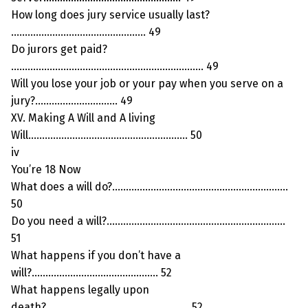
How long does jury service usually last?
…………………………………………. 49
Do jurors get paid?
……………………………………………………………. 49
Will you lose your job or your pay when you serve on a
jury?………………………… 49
XV. Making A Will and A living
Will…………………………………………………. 50
iv
You’re 18 Now
What does a will do?……………………………………………………….
50
Do you need a will?………………………………………………………..
51
What happens if you don’t have a
will?………………………………………. 52
What happens legally upon
death?……………………………………………. 52