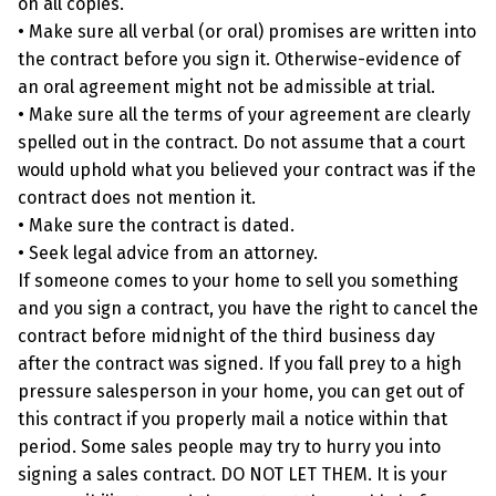
on all copies.
• Make sure all verbal (or oral) promises are written into
the contract before you sign it. Otherwise-evidence of
an oral agreement might not be admissible at trial.
• Make sure all the terms of your agreement are clearly
spelled out in the contract. Do not assume that a court
would uphold what you believed your contract was if the
contract does not mention it.
• Make sure the contract is dated.
• Seek legal advice from an attorney.
If someone comes to your home to sell you something
and you sign a contract, you have the right to cancel the
contract before midnight of the third business day
after the contract was signed. If you fall prey to a high
pressure salesperson in your home, you can get out of
this contract if you properly mail a notice within that
period. Some sales people may try to hurry you into
signing a sales contract. DO NOT LET THEM. It is your