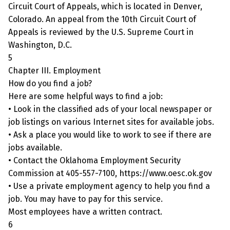
Circuit Court of Appeals, which is located in Denver,
Colorado. An appeal from the 10th Circuit Court of
Appeals is reviewed by the U.S. Supreme Court in
Washington, D.C.
5
Chapter III. Employment
How do you find a job?
Here are some helpful ways to find a job:
• Look in the classified ads of your local newspaper or
job listings on various Internet sites for available jobs.
• Ask a place you would like to work to see if there are
jobs available.
• Contact the Oklahoma Employment Security
Commission at 405-557-7100, https://www.oesc.ok.gov
• Use a private employment agency to help you find a
job. You may have to pay for this service.
Most employees have a written contract.
6