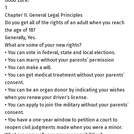
Good Luck!
1
Chapter II. General Legal Principles
Do you get all of the rights of an adult when you reach
the age of 18?
Generally, Yes.
What are some of your new rights?
• You can vote in federal, state and local elections.
• You can marry without your parents’ permission
• You can make a will.
• You can get medical treatment without your parents’
consent.
• You can be an organ donor by indicating your wishes
when you renew your driver’s license.
• You can apply to join the military without your parents’
consent.
• You have a one-year window to petition a court to
reopen civil judgments made when you were a minor.