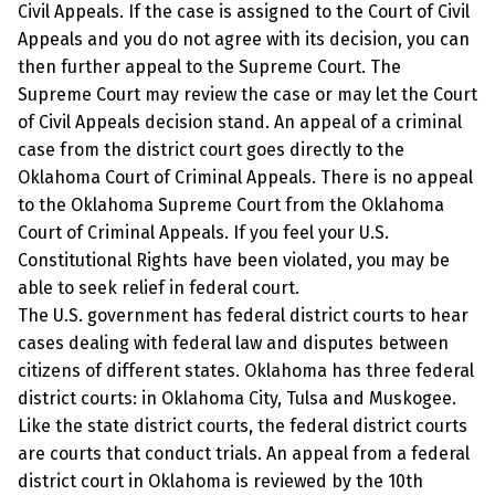
Civil Appeals. If the case is assigned to the Court of Civil
Appeals and you do not agree with its decision, you can
then further appeal to the Supreme Court. The
Supreme Court may review the case or may let the Court
of Civil Appeals decision stand. An appeal of a criminal
case from the district court goes directly to the
Oklahoma Court of Criminal Appeals. There is no appeal
to the Oklahoma Supreme Court from the Oklahoma
Court of Criminal Appeals. If you feel your U.S.
Constitutional Rights have been violated, you may be
able to seek relief in federal court.
The U.S. government has federal district courts to hear
cases dealing with federal law and disputes between
citizens of different states. Oklahoma has three federal
district courts: in Oklahoma City, Tulsa and Muskogee.
Like the state district courts, the federal district courts
are courts that conduct trials. An appeal from a federal
district court in Oklahoma is reviewed by the 10th