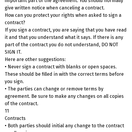
important part of the agreement. You should normally
give written notice when canceling a contract.
How can you protect your rights when asked to sign a
contract?
If you sign a contract, you are saying that you have read
it and that you understand what it says. If there is any
part of the contract you do not understand, DO NOT
SIGN IT.
Here are other suggestions:
• Never sign a contract with blanks or open spaces.
These should be filled in with the correct terms before
you sign.
• The parties can change or remove terms by
agreement. Be sure to make any changes on all copies
of the contract.
11
Contracts
• Both parties should initial any change to the contract