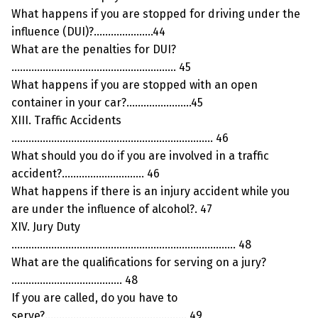
What happens if you are stopped for driving under the
influence (DUI)?…………………44
What are the penalties for DUI?
…………………………………………………. 45
What happens if you are stopped with an open
container in your car?…………………..45
XIII. Traffic Accidents
…………………………………………………………….. 46
What should you do if you are involved in a traffic
accident?……………………….. 46
What happens if there is an injury accident while you
are under the influence of alcohol?. 47
XIV. Jury Duty
……………………………………………………………………. 48
What are the qualifications for serving on a jury?
………………………………… 48
If you are called, do you have to
serve?………………………………………….. 49