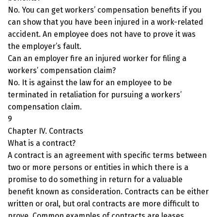
No. You can get workers’ compensation benefits if you
can show that you have been injured in a work-related
accident. An employee does not have to prove it was
the employer’s fault.
Can an employer fire an injured worker for filing a
workers’ compensation claim?
No. It is against the law for an employee to be
terminated in retaliation for pursuing a workers’
compensation claim.
9
Chapter IV. Contracts
What is a contract?
A contract is an agreement with specific terms between
two or more persons or entities in which there is a
promise to do something in return for a valuable
benefit known as consideration. Contracts can be either
written or oral, but oral contracts are more difficult to
prove. Common examples of contracts are leases,